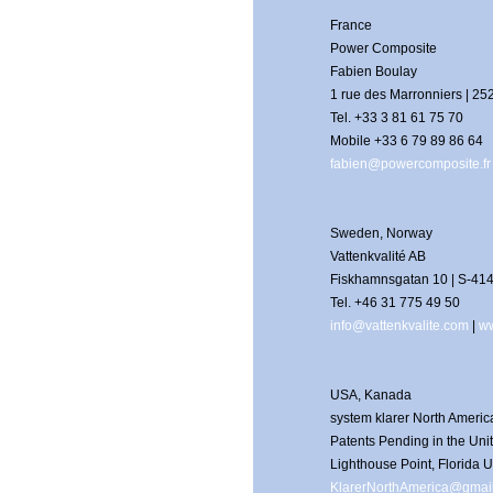
France
Power Composite
Fabien Boulay
1 rue des Marronniers | 2
Tel. +33 3 81 61 75 70
Mobile +33 6 79 89 86 64
fabien@powercomposite.fr
Sweden, Norway
Vattenkvalité AB
Fiskhamnsgatan 10 | S-41
Tel. +46 31 775 49 50
info@vattenkvalite.com
|
ww
USA, Kanada
system klarer North Americ
Patents Pending in the Un
Lighthouse Point, Florida 
KlarerNorthAmerica@gmai