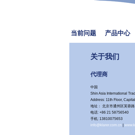
当前问题
产品中心
关于我们
代理商
中国
Shin Asia International Trad
Address: 11th Floor, Capit
地址： 北京市通州区芙蓉路京贸
电话: +86 21 58756540
手机: 13810075653
info@klarer.com.cn
|
www.k