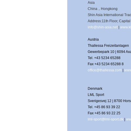
Asia
China，Hongkong
Shin Asia International Tra
Address:11th Floor, Capit
info@shin-asia.net
|
www.kl
Austria
Thallessa Freizeitanlagen
Gewerbepark 10 | 6094 A
Tel. +43 5234 65288
Fax +43 5234 65288 8
office@thallessa.com
|
www
Denmark
LML Sport
Sverigesvej 12 | 8700 Hor
Tel. +45 86 93 39 22
Fax +45 86 93 22 25
lml-sport@lml-sport.dk
|
ww